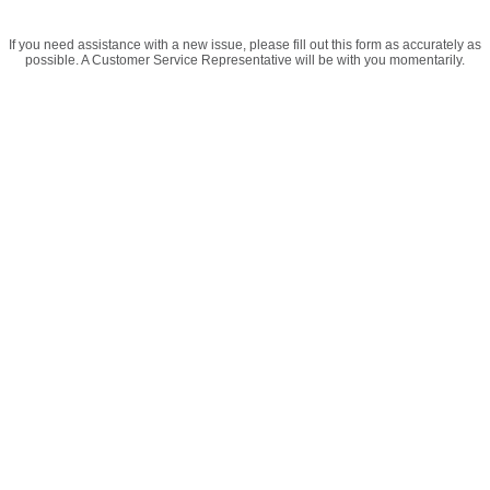
If you need assistance with a new issue, please fill out this form as accurately as
possible. A Customer Service Representative will be with you momentarily.