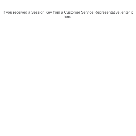
If you received a Session Key from a Customer Service Representative, enter it
here.